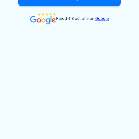
Rated 4.8 out of 5 on
Google