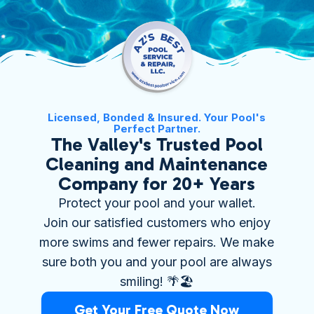
Licensed, Bonded & Insured. Your Pool's
Perfect Partner.
The Valley's Trusted Pool
Cleaning and Maintenance
Company for 20+ Years
Protect your pool and your wallet.
Join our satisfied customers who enjoy
more swims and fewer repairs. We make
sure both you and your pool are always
smiling! 🌴🏖️
Get Your Free Quote Now